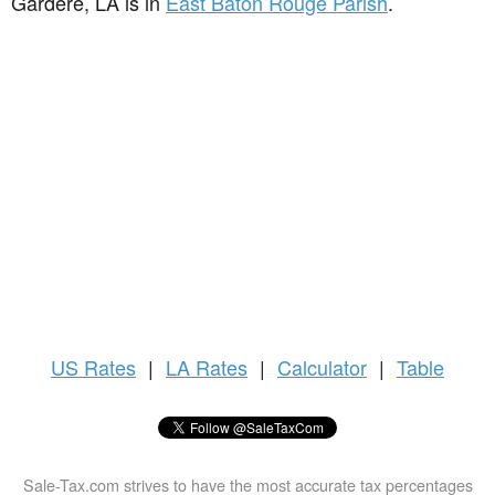
Gardere, LA is in
East Baton Rouge Parish
.
US
Rates
|
LA Rates
|
Calculator
|
Table
Sale-Tax.com strives to have the most accurate tax percentages