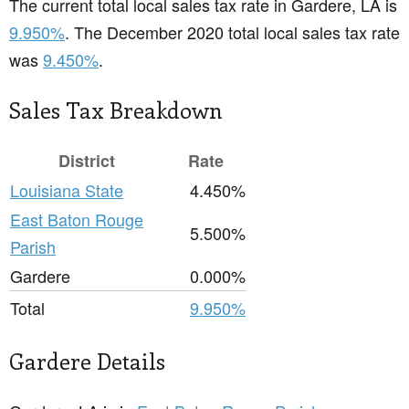
The current total local sales tax rate in Gardere, LA is
9.950%
. The December 2020 total local sales tax rate
was
9.450%
.
Sales Tax Breakdown
District
Rate
Louisiana State
4.450%
East Baton Rouge
5.500%
Parish
Gardere
0.000%
Total
9.950%
Gardere Details