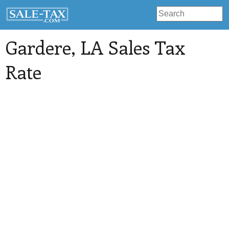
Gardere
, LA Sales Tax
Rate