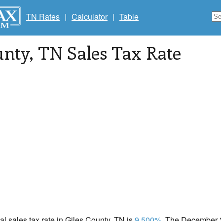
TN Rates
|
Calculator
|
Table
unty
, TN Sales Tax Rate
cal sales tax rate in Giles County, TN is
9.500%
. The December 2