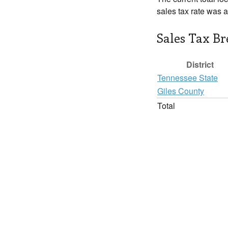
sales tax rate was 
Sales Tax B
District
Tennessee State
Giles County
Total