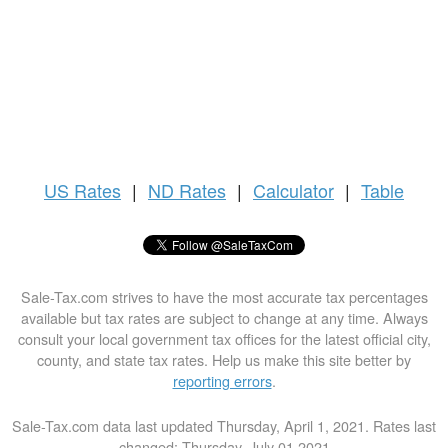
US
Rates
|
ND Rates
|
Calculator
|
Table
Sale-Tax.com strives to have the most accurate tax percentages
available but tax rates are subject to change at any time. Always
consult your local government tax offices for the latest official city,
county, and state tax rates. Help us make this site better by
reporting errors
.
Sale-Tax.com data last updated Thursday, April 1, 2021. Rates last
changed: Thursday, July 01 2021