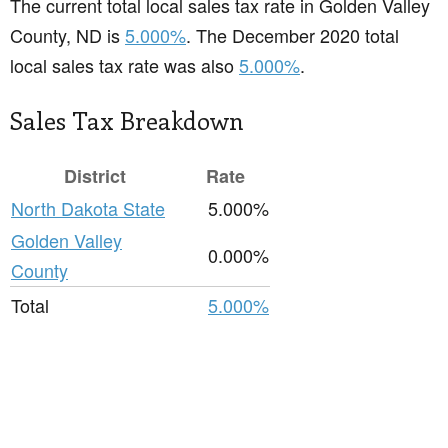
The current total local sales tax rate in Golden Valley
County, ND is
5.000%
. The December 2020 total
local sales tax rate was also
5.000%
.
Sales Tax Breakdown
District
Rate
North Dakota State
5.000%
Golden Valley
0.000%
County
Total
5.000%