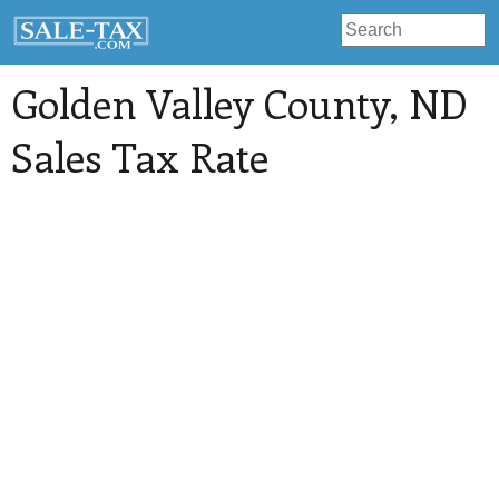
Golden Valley County
, ND
Sales Tax Rate