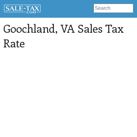
Goochland
, VA Sales Tax
Rate