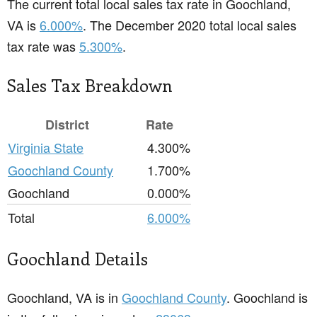
The current total local sales tax rate in Goochland,
VA is
6.000%
. The December 2020 total local sales
tax rate was
5.300%
.
Sales Tax Breakdown
District
Rate
Virginia State
4.300%
Goochland County
1.700%
Goochland
0.000%
Total
6.000%
Goochland Details
Goochland, VA is in
Goochland County
. Goochland is