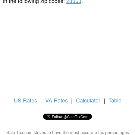
in the following zip codes:
23063
.
US
Rates
|
VA Rates
|
Calculator
|
Table
Sale-Tax.com strives to have the most accurate tax percentages