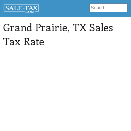
Grand Prairie
, TX Sales
Tax Rate