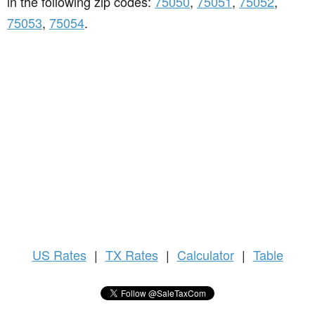
in the following zip codes:
75050
,
75051
,
75052
,
75053
,
75054
.
US
Rates
|
TX Rates
|
Calculator
|
Table