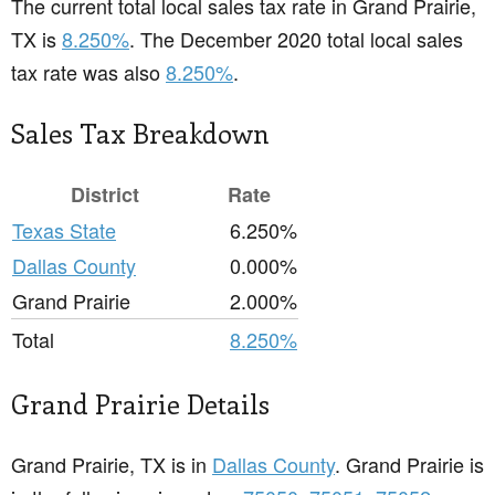
The current total local sales tax rate in Grand Prairie,
TX is
8.250%
. The December 2020 total local sales
tax rate was also
8.250%
.
Sales Tax Breakdown
District
Rate
Texas State
6.250%
Dallas County
0.000%
Grand Prairie
2.000%
Total
8.250%
Grand Prairie Details
Grand Prairie, TX is in
Dallas County
. Grand Prairie is