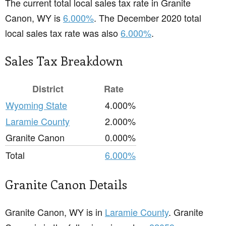
The current total local sales tax rate in Granite
Canon, WY is
6.000%
. The December 2020 total
local sales tax rate was also
6.000%
.
Sales Tax Breakdown
District
Rate
Wyoming State
4.000%
Laramie County
2.000%
Granite Canon
0.000%
Total
6.000%
Granite Canon Details
Granite Canon, WY is in
Laramie County
. Granite