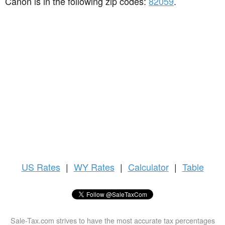
Canon is in the following zip codes:
82059
.
US
Rates
|
WY Rates
|
Calculator
|
Table
Sale-Tax.com strives to have the most accurate tax percentages