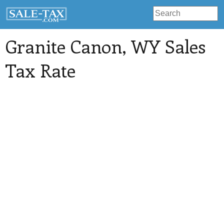
Granite Canon
, WY Sales
Tax Rate