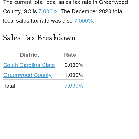
The current total local sales tax rate in Greenwood
County, SC is
7.000%
. The December 2020 total
local sales tax rate was also
7.000%
.
Sales Tax Breakdown
District
Rate
South Carolina State
6.000%
Greenwood County
1.000%
Total
7.000%