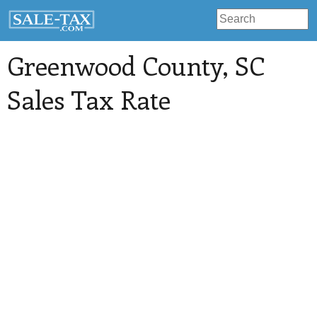
Greenwood County
, SC
Sales Tax Rate