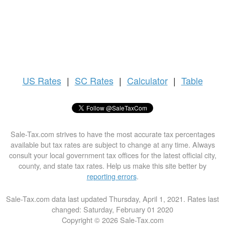
US
Rates
|
SC Rates
|
Calculator
|
Table
Sale-Tax.com strives to have the most accurate tax percentages
available but tax rates are subject to change at any time. Always
consult your local government tax offices for the latest official city,
county, and state tax rates. Help us make this site better by
reporting errors
.
Sale-Tax.com data last updated Thursday, April 1, 2021. Rates last
changed: Saturday, February 01 2020
Copyright © 2026 Sale-Tax.com