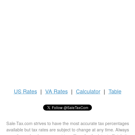
US
Rates
|
VA Rates
|
Calculator
|
Table
Sale-Tax.com strives to have the most accurate tax percentages
available but tax rates are subject to change at any time. Always