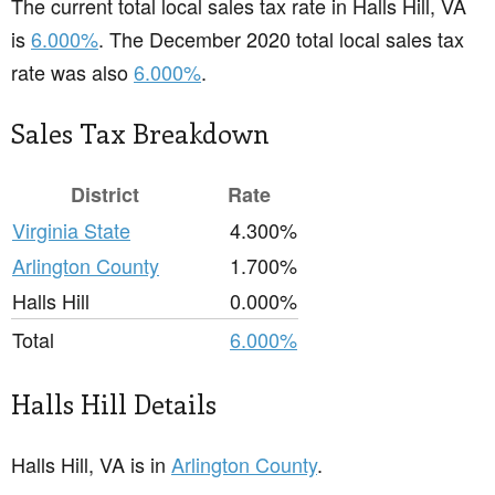
The current total local sales tax rate in Halls Hill, VA
is
6.000%
. The December 2020 total local sales tax
rate was also
6.000%
.
Sales Tax Breakdown
District
Rate
Virginia State
4.300%
Arlington County
1.700%
Halls Hill
0.000%
Total
6.000%
Halls Hill Details
Halls Hill, VA is in
Arlington County
.