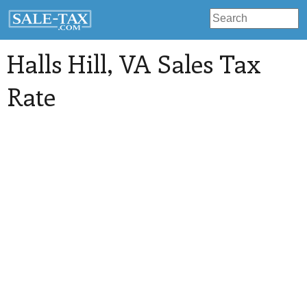
Halls Hill
, VA Sales Tax
Rate