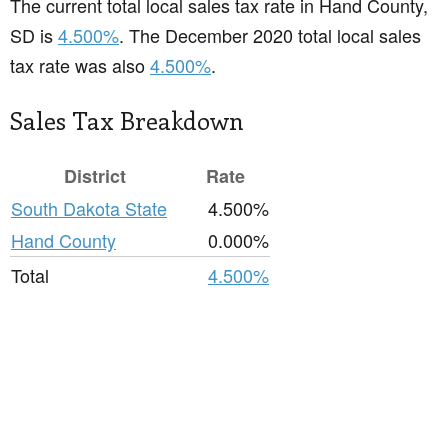
The current total local sales tax rate in Hand County,
SD is
4.500%
. The December 2020 total local sales
tax rate was also
4.500%
.
Sales Tax Breakdown
District
Rate
South Dakota State
4.500%
Hand County
0.000%
Total
4.500%