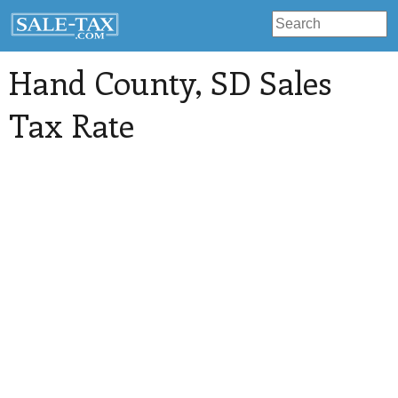
Hand County
, SD Sales
Tax Rate