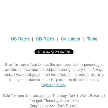
US
Rates
|
SD Rates
|
Calculator
|
Table
Sale-Tax.com strives to have the most accurate tax percentages
available but tax rates are subject to change at any time. Always
consult your local government tax offices for the latest official city,
county, and state tax rates. Help us make this site better by
reporting errors
.
Sale-Tax.com data last updated Thursday, April 1, 2021. Rates last
changed: Thursday, July 01 2021
Copyright © 2026 Sale-Tax.com