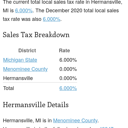
The current total local sales tax rate in Hermansville,
MI is
6.000%
. The December 2020 total local sales
tax rate was also
6.000%
.
Sales Tax Breakdown
District
Rate
Michigan State
6.000%
Menominee County
0.000%
Hermansville
0.000%
Total
6.000%
Hermansville Details
Hermansville, MI is in
Menominee County
.