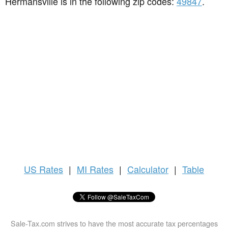
Hermansville is in the following zip codes:
49847
.
US
Rates
|
MI Rates
|
Calculator
|
Table
Sale-Tax.com strives to have the most accurate tax percentages