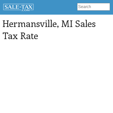
Hermansville
, MI Sales
Tax Rate