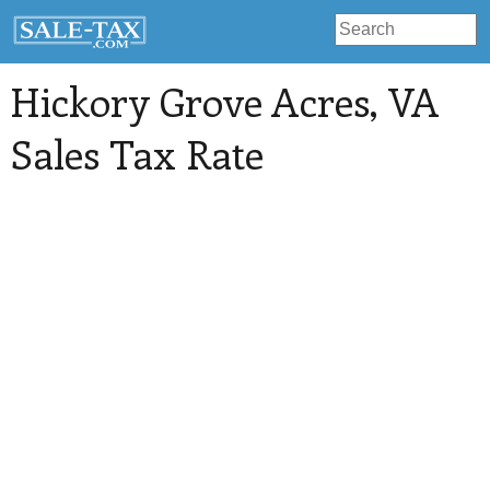
Hickory Grove Acres
, VA
Sales Tax Rate