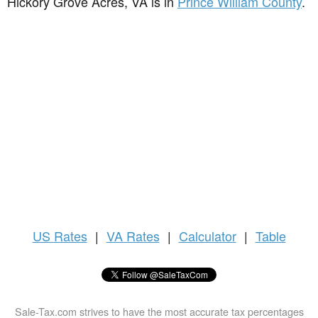
Hickory Grove Acres, VA is in
Prince William County
.
US
Rates
|
VA Rates
|
Calculator
|
Table
Sale-Tax.com strives to have the most accurate tax percentages