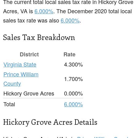
The current total local sales tax rate in Hickory Grove
Acres, VA is
6.000%
. The December 2020 total local
sales tax rate was also
6.000%
.
Sales Tax Breakdown
District
Rate
Virginia State
4.300%
Prince William
1.700%
County
Hickory Grove Acres
0.000%
Total
6.000%
Hickory Grove Acres Details