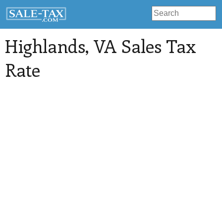
Highlands
, VA Sales Tax
Rate