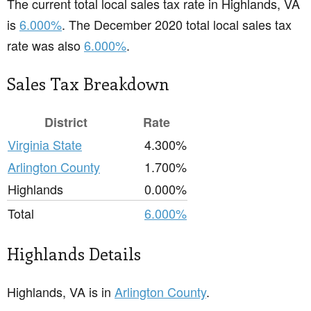
The current total local sales tax rate in Highlands, VA
is
6.000%
. The December 2020 total local sales tax
rate was also
6.000%
.
Sales Tax Breakdown
District
Rate
Virginia State
4.300%
Arlington County
1.700%
Highlands
0.000%
Total
6.000%
Highlands Details
Highlands, VA is in
Arlington County
.