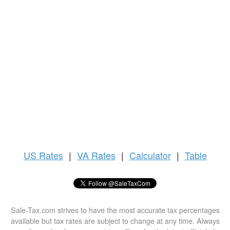
US
Rates
|
VA Rates
|
Calculator
|
Table
Sale-Tax.com strives to have the most accurate tax percentages
available but tax rates are subject to change at any time. Always