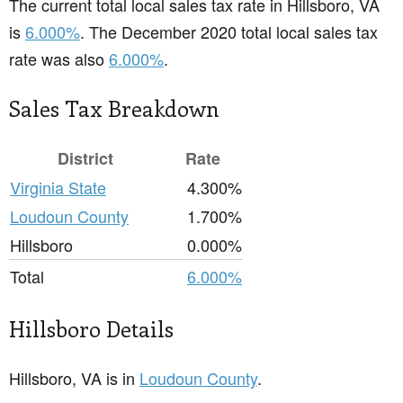
The current total local sales tax rate in Hillsboro, VA
is
6.000%
. The December 2020 total local sales tax
rate was also
6.000%
.
Sales Tax Breakdown
District
Rate
Virginia State
4.300%
Loudoun County
1.700%
Hillsboro
0.000%
Total
6.000%
Hillsboro Details
Hillsboro, VA is in
Loudoun County
.