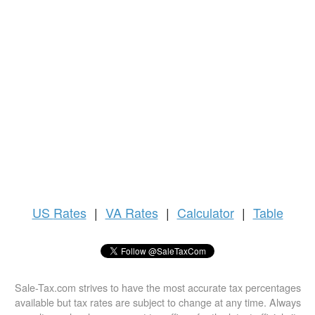
US
Rates
|
VA Rates
|
Calculator
|
Table
Sale-Tax.com strives to have the most accurate tax percentages
available but tax rates are subject to change at any time. Always