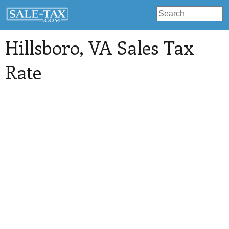
Hillsboro
, VA Sales Tax
Rate