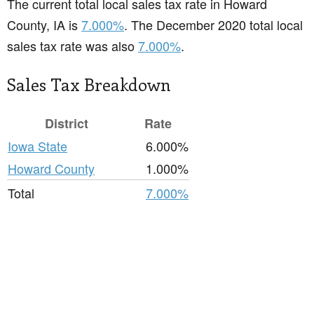
The current total local sales tax rate in Howard
County, IA is
7.000%
. The December 2020 total local
sales tax rate was also
7.000%
.
Sales Tax Breakdown
District
Rate
Iowa State
6.000%
Howard County
1.000%
Total
7.000%