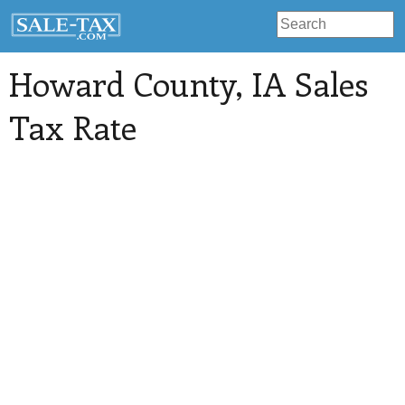
Howard County
, IA Sales
Tax Rate