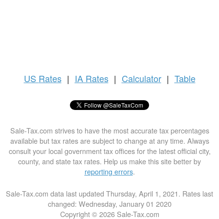
US
Rates
|
IA Rates
|
Calculator
|
Table
Sale-Tax.com strives to have the most accurate tax percentages
available but tax rates are subject to change at any time. Always
consult your local government tax offices for the latest official city,
county, and state tax rates. Help us make this site better by
reporting errors
.
Sale-Tax.com data last updated Thursday, April 1, 2021. Rates last
changed: Wednesday, January 01 2020
Copyright © 2026 Sale-Tax.com