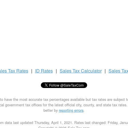
les Tax
Rates
|
ID Rates
|
Sales Tax
Calculator
|
Sales Ta
to have the most accurate tax percentages available but tax rates are subject 
al government tax offices for the latest official city, county, and state tax rates
better by
reporting errors
.
m data last updated Thursday, April 1, 2021. Rates last changed: Friday, Jan
Copyright © 2026 Sale-Tax.com