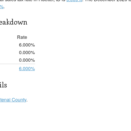
0%
.
reakdown
Rate
6.000%
0.000%
0.000%
6.000%
ils
tenai County
.