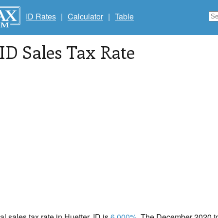
ID Rates
|
Calculator
|
Table
 ID Sales Tax Rate
al sales tax rate in Huetter, ID is
6.000%
. The December 2020 tot