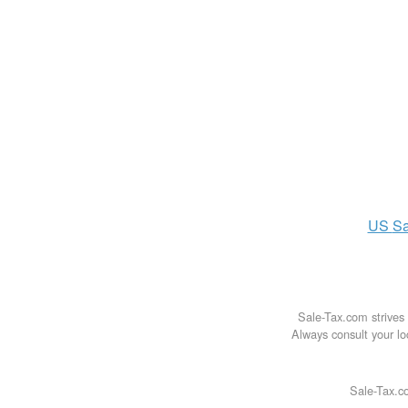
US
Sa
Sale-Tax.com strives 
Always consult your loc
Sale-Tax.co