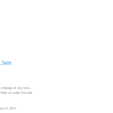
x
Table
to change at any time.
. Help us make this site
uary 01 2021