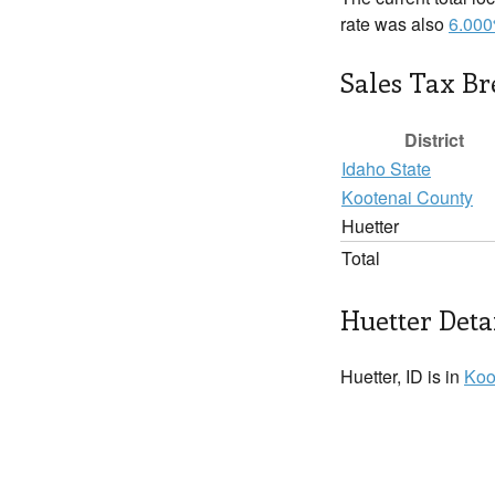
rate was also
6.00
Sales Tax B
District
Idaho State
Kootenai County
Huetter
Total
Huetter Deta
Huetter, ID is in
Koo