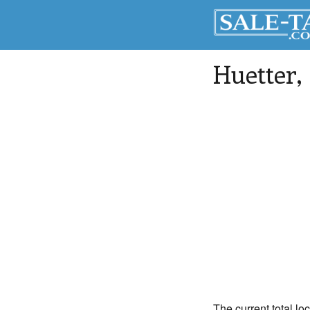
Huetter
,
The current total loc