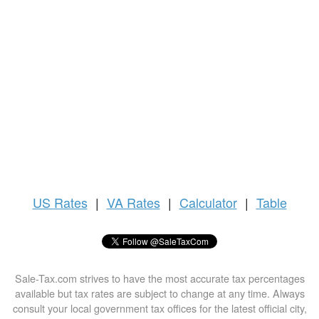
US
Rates
|
VA Rates
|
Calculator
|
Table
Sale-Tax.com strives to have the most accurate tax percentages
available but tax rates are subject to change at any time. Always
consult your local government tax offices for the latest official city,