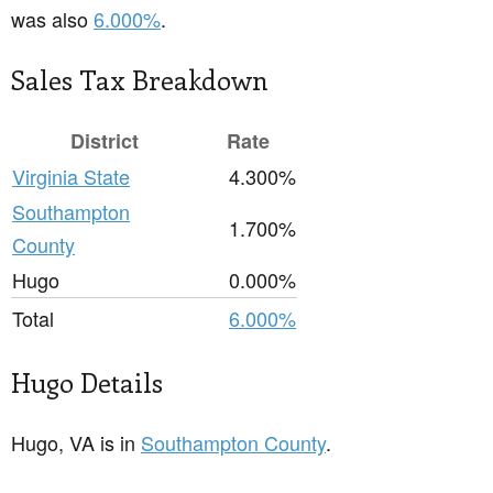
was also
6.000%
.
Sales Tax Breakdown
District
Rate
Virginia State
4.300%
Southampton
1.700%
County
Hugo
0.000%
Total
6.000%
Hugo Details
Hugo, VA is in
Southampton County
.