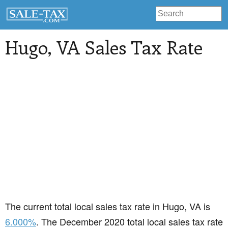
Hugo
, VA Sales Tax Rate
The current total local sales tax rate in Hugo, VA is
6.000%
. The December 2020 total local sales tax rate