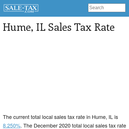
Hume
, IL Sales Tax Rate
The current total local sales tax rate in Hume, IL is
8.250%
. The December 2020 total local sales tax rate