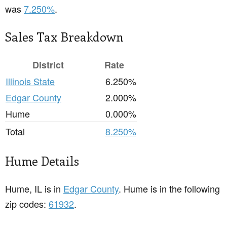
was
7.250%
.
Sales Tax Breakdown
District
Rate
Illinois State
6.250%
Edgar County
2.000%
Hume
0.000%
Total
8.250%
Hume Details
Hume, IL is in
Edgar County
. Hume is in the following
zip codes:
61932
.