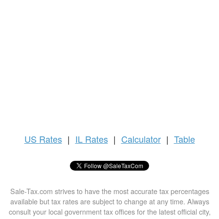
US
Rates
|
IL Rates
|
Calculator
|
Table
Sale-Tax.com strives to have the most accurate tax percentages
available but tax rates are subject to change at any time. Always
consult your local government tax offices for the latest official city,