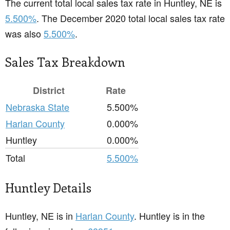
The current total local sales tax rate in Huntley, NE is
5.500%
. The December 2020 total local sales tax rate
was also
5.500%
.
Sales Tax Breakdown
District
Rate
Nebraska State
5.500%
Harlan County
0.000%
Huntley
0.000%
Total
5.500%
Huntley Details
Huntley, NE is in
Harlan County
. Huntley is in the