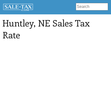
Huntley
, NE Sales Tax
Rate