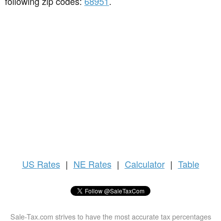
following zip codes:
68951
.
US
Rates
|
NE Rates
|
Calculator
|
Table
Sale-Tax.com strives to have the most accurate tax percentages