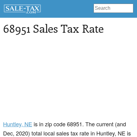
68951 Sales Tax Rate
Huntley
, NE
is in zip code 68951. The current (and
Dec, 2020) total local sales tax rate in Huntley, NE is