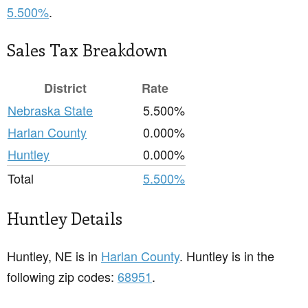
5.500%
.
Sales Tax Breakdown
District
Rate
Nebraska State
5.500%
Harlan County
0.000%
Huntley
0.000%
Total
5.500%
Huntley Details
Huntley, NE is in
Harlan County
. Huntley is in the
following zip codes:
68951
.