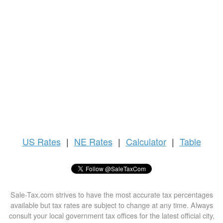
US
Rates
|
NE Rates
|
Calculator
|
Table
Sale-Tax.com strives to have the most accurate tax percentages
available but tax rates are subject to change at any time. Always
consult your local government tax offices for the latest official city,