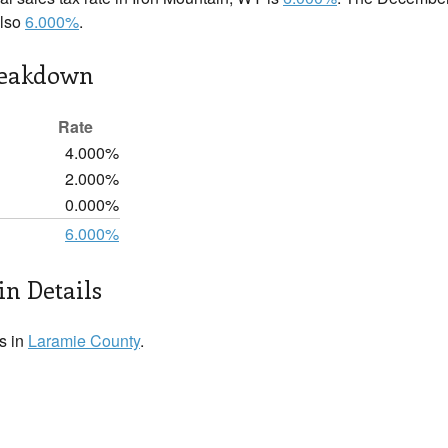
also
6.000%
.
reakdown
Rate
4.000%
2.000%
0.000%
6.000%
n Details
s in
Laramie County
.