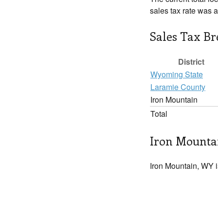
sales tax rate was 
Sales Tax B
District
Wyoming State
Laramie County
Iron Mountain
Total
Iron Mountai
Iron Mountain, WY i