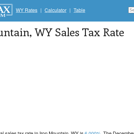
WY Rates
|
Calculator
|
Table
untain
, WY Sales Tax Rate
cal sales tax rate in Iron Mountain, WY is
6.000%
. The December 