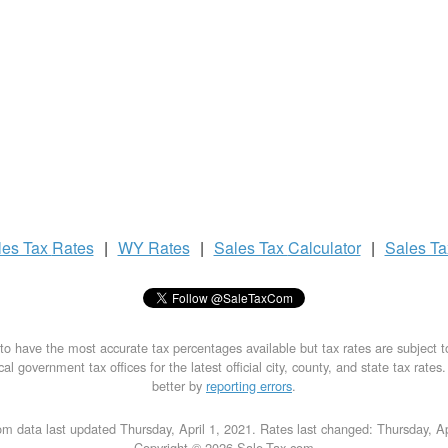
les Tax
Rates
|
WY Rates
|
Sales Tax
Calculator
|
Sales T
to have the most accurate tax percentages available but tax rates are subject 
al government tax offices for the latest official city, county, and state tax rates
better by
reporting errors
.
m data last updated Thursday, April 1, 2021. Rates last changed: Thursday, Ap
Copyright © 2026 Sale-Tax.com