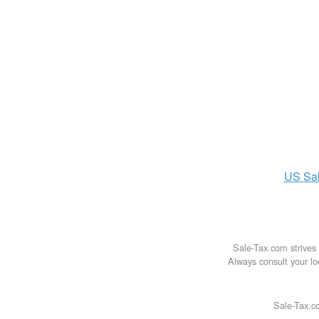
US
Sa
Sale-Tax.com strives 
Always consult your loc
Sale-Tax.co