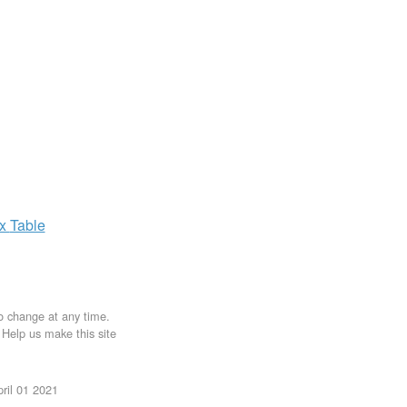
ax
Table
to change at any time.
. Help us make this site
ril 01 2021