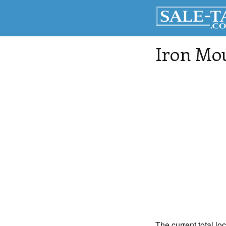
Iron Mo
The current total lo