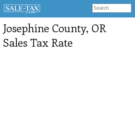
Josephine County
, OR
Sales Tax Rate