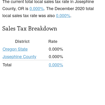
The current total local sales tax rate in Josephine
County, OR is
0.000%
. The December 2020 total
local sales tax rate was also
0.000%
.
Sales Tax Breakdown
District
Rate
Oregon State
0.000%
Josephine County
0.000%
Total
0.000%