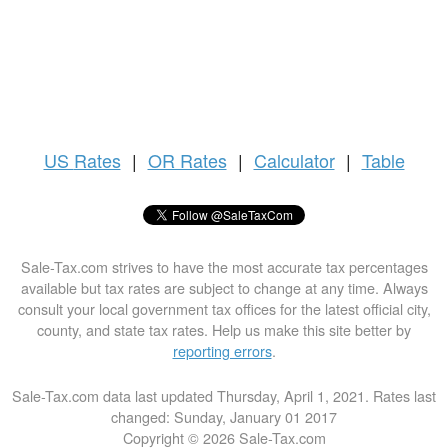
US
Rates
|
OR Rates
|
Calculator
|
Table
Sale-Tax.com strives to have the most accurate tax percentages
available but tax rates are subject to change at any time. Always
consult your local government tax offices for the latest official city,
county, and state tax rates. Help us make this site better by
reporting errors
.
Sale-Tax.com data last updated Thursday, April 1, 2021. Rates last
changed: Sunday, January 01 2017
Copyright © 2026 Sale-Tax.com