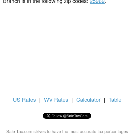
Branch is in the following zip codes:
25969
.
US
Rates
|
WV Rates
|
Calculator
|
Table
Sale-Tax.com strives to have the most accurate tax percentages