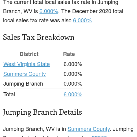
The current total local sales tax rate in Jumping
Branch, WV is
6.000%
. The December 2020 total
local sales tax rate was also
6.000%
.
Sales Tax Breakdown
District
Rate
West Virginia State
6.000%
Summers County
0.000%
Jumping Branch
0.000%
Total
6.000%
Jumping Branch Details
Jumping Branch, WV is in
Summers County
. Jumping