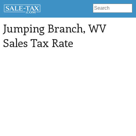
Jumping Branch
, WV
Sales Tax Rate