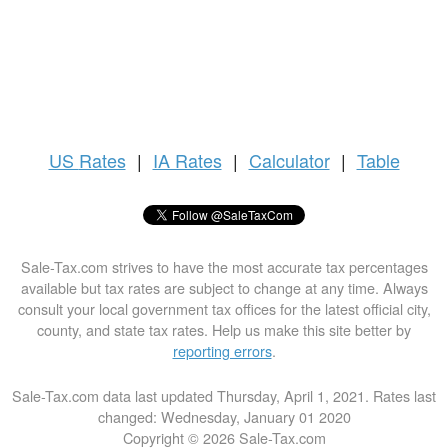
US
Rates
|
IA Rates
|
Calculator
|
Table
Sale-Tax.com strives to have the most accurate tax percentages
available but tax rates are subject to change at any time. Always
consult your local government tax offices for the latest official city,
county, and state tax rates. Help us make this site better by
reporting errors
.
Sale-Tax.com data last updated Thursday, April 1, 2021. Rates last
changed: Wednesday, January 01 2020
Copyright © 2026 Sale-Tax.com