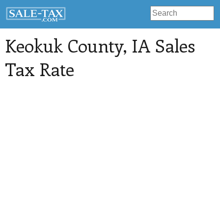
Keokuk County
, IA Sales
Tax Rate