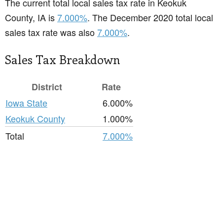
The current total local sales tax rate in Keokuk
County, IA is
7.000%
. The December 2020 total local
sales tax rate was also
7.000%
.
Sales Tax Breakdown
District
Rate
Iowa State
6.000%
Keokuk County
1.000%
Total
7.000%