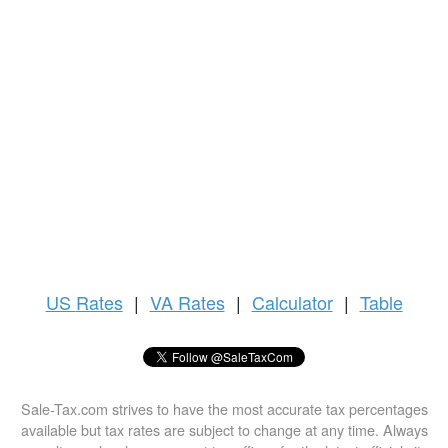
US
Rates
|
VA Rates
|
Calculator
|
Table
Sale-Tax.com strives to have the most accurate tax percentages
available but tax rates are subject to change at any time. Always