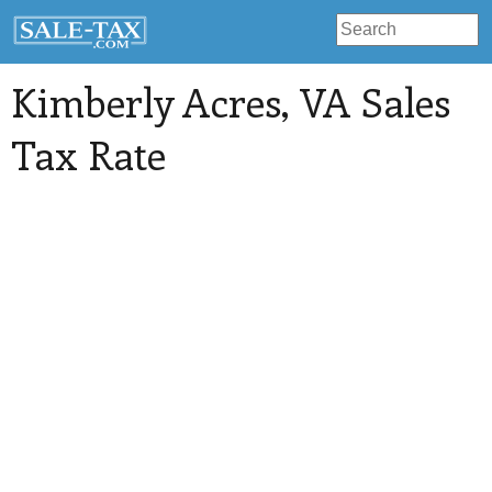
Kimberly Acres
, VA Sales
Tax Rate