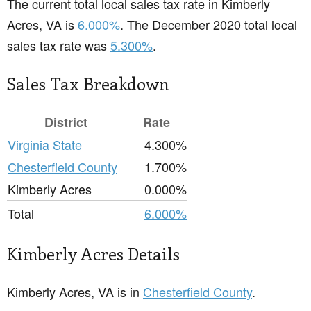
The current total local sales tax rate in Kimberly
Acres, VA is
6.000%
. The December 2020 total local
sales tax rate was
5.300%
.
Sales Tax Breakdown
District
Rate
Virginia State
4.300%
Chesterfield County
1.700%
Kimberly Acres
0.000%
Total
6.000%
Kimberly Acres Details
Kimberly Acres, VA is in
Chesterfield County
.