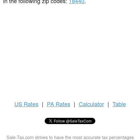
in the following zip codes:
18440
.
US
Rates
|
PA Rates
|
Calculator
|
Table
Sale-Tax.com strives to have the most accurate tax percentages