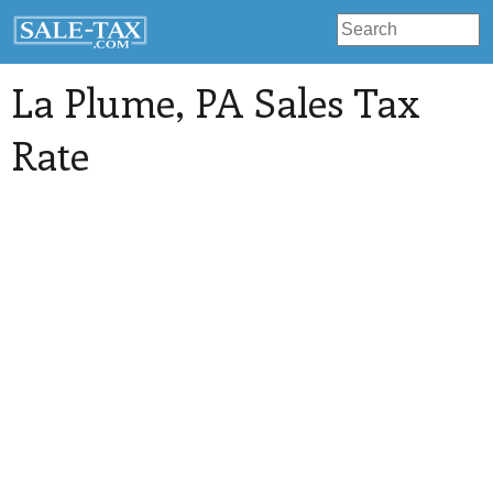
La Plume
, PA Sales Tax
Rate