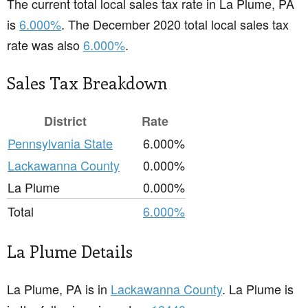
The current total local sales tax rate in La Plume, PA
is
6.000%
. The December 2020 total local sales tax
rate was also
6.000%
.
Sales Tax Breakdown
District
Rate
Pennsylvania State
6.000%
Lackawanna County
0.000%
La Plume
0.000%
Total
6.000%
La Plume Details
La Plume, PA is in
Lackawanna County
. La Plume is