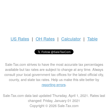
US
Rates
|
OH Rates
|
Calculator
|
Table
Sale-Tax.com strives to have the most accurate tax percentages
available but tax rates are subject to change at any time. Always
consult your local government tax offices for the latest official city,
county, and state tax rates. Help us make this site better by
reporting errors
.
Sale-Tax.com data last updated Thursday, April 1, 2021. Rates last
changed: Friday, January 01 2021
Copyright © 2026 Sale-Tax.com