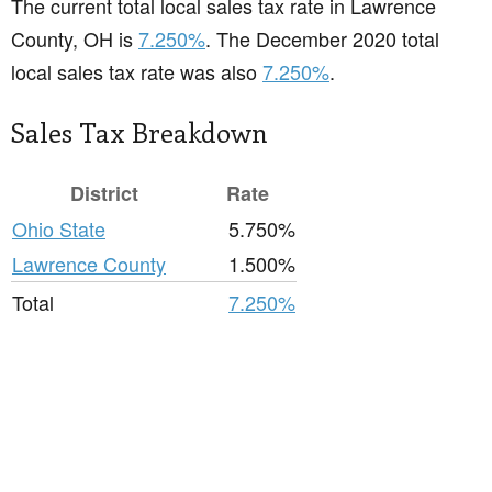
The current total local sales tax rate in Lawrence
County, OH is
7.250%
. The December 2020 total
local sales tax rate was also
7.250%
.
Sales Tax Breakdown
District
Rate
Ohio State
5.750%
Lawrence County
1.500%
Total
7.250%