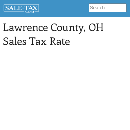
Lawrence County
, OH
Sales Tax Rate