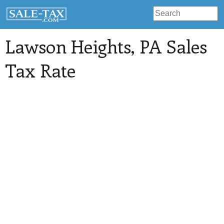
Lawson Heights
, PA Sales
Tax Rate