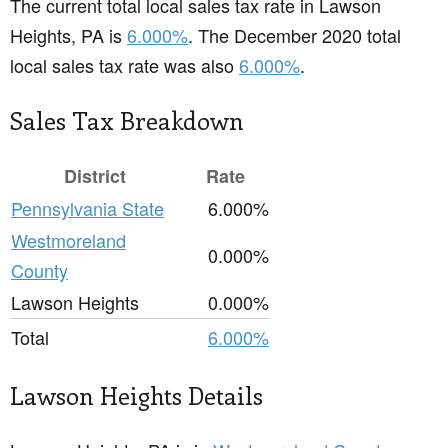
The current total local sales tax rate in Lawson
Heights, PA is
6.000%
. The December 2020 total
local sales tax rate was also
6.000%
.
Sales Tax Breakdown
District
Rate
Pennsylvania State
6.000%
Westmoreland
0.000%
County
Lawson Heights
0.000%
Total
6.000%
Lawson Heights Details