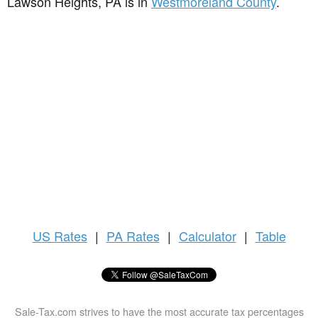
Lawson Heights, PA is in
Westmoreland County
.
US
Rates
|
PA Rates
|
Calculator
|
Table
Sale-Tax.com strives to have the most accurate tax percentages