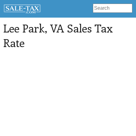
Lee Park
, VA Sales Tax
Rate