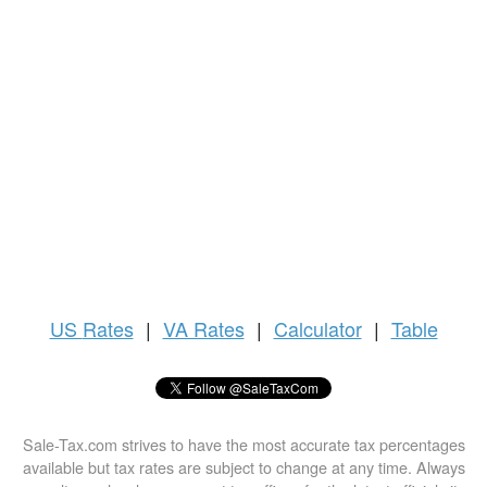
US
Rates
|
VA Rates
|
Calculator
|
Table
Sale-Tax.com strives to have the most accurate tax percentages
available but tax rates are subject to change at any time. Always