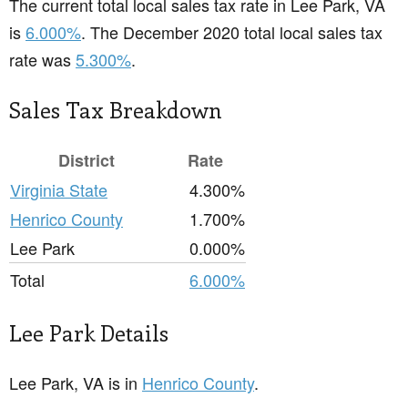
The current total local sales tax rate in Lee Park, VA
is
6.000%
. The December 2020 total local sales tax
rate was
5.300%
.
Sales Tax Breakdown
District
Rate
Virginia State
4.300%
Henrico County
1.700%
Lee Park
0.000%
Total
6.000%
Lee Park Details
Lee Park, VA is in
Henrico County
.