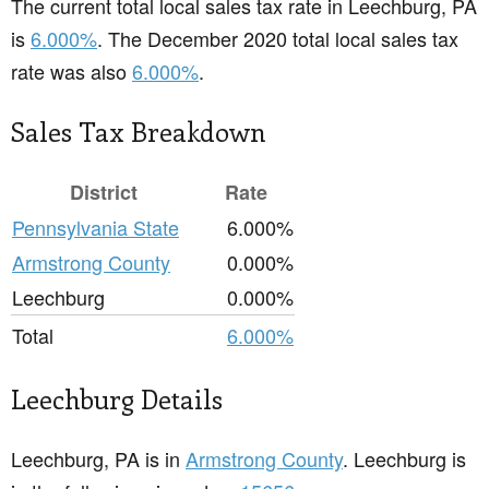
The current total local sales tax rate in Leechburg, PA
is
6.000%
. The December 2020 total local sales tax
rate was also
6.000%
.
Sales Tax Breakdown
District
Rate
Pennsylvania State
6.000%
Armstrong County
0.000%
Leechburg
0.000%
Total
6.000%
Leechburg Details
Leechburg, PA is in
Armstrong County
. Leechburg is