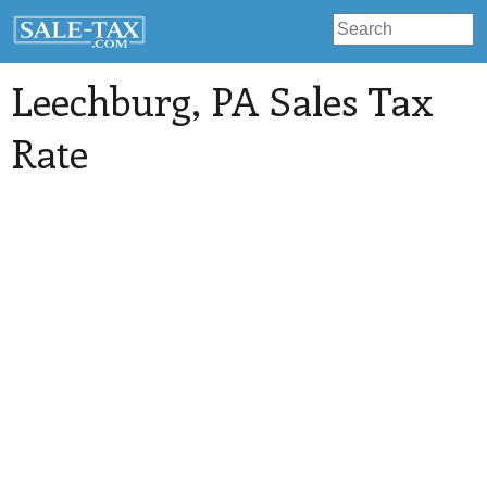
Leechburg
, PA Sales Tax
Rate