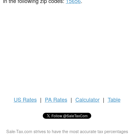
in the following zip codes:
15656
.
US
Rates
|
PA Rates
|
Calculator
|
Table
Sale-Tax.com strives to have the most accurate tax percentages