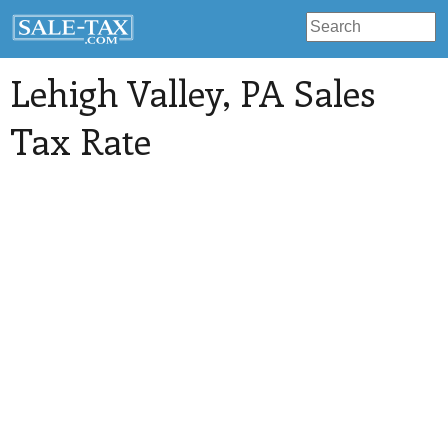
Lehigh Valley
, PA Sales
Tax Rate