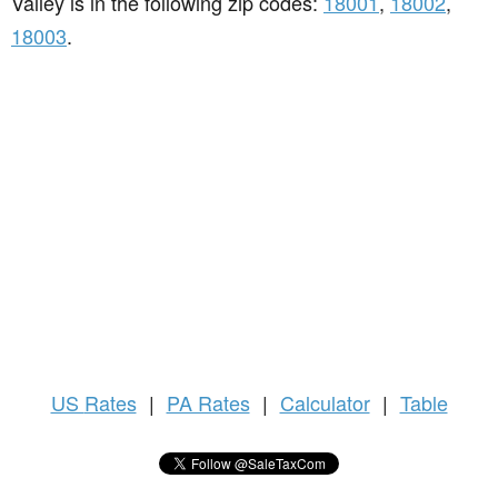
Valley is in the following zip codes:
18001
,
18002
,
18003
.
US
Rates
|
PA Rates
|
Calculator
|
Table