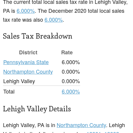
The current total local sales tax rate in Lehigh Valley,
PA is
6.000%
. The December 2020 total local sales
tax rate was also
6.000%
.
Sales Tax Breakdown
District
Rate
Pennsylvania State
6.000%
Northampton County
0.000%
Lehigh Valley
0.000%
Total
6.000%
Lehigh Valley Details
Lehigh Valley, PA is in
Northampton County
. Lehigh