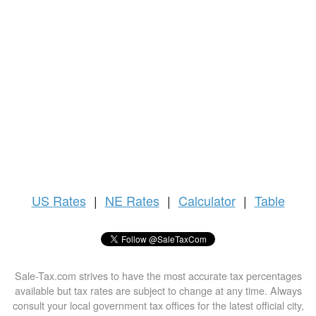
US
Rates
|
NE Rates
|
Calculator
|
Table
Sale-Tax.com strives to have the most accurate tax percentages
available but tax rates are subject to change at any time. Always
consult your local government tax offices for the latest official city,