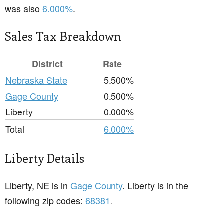
was also
6.000%
.
Sales Tax Breakdown
District
Rate
Nebraska State
5.500%
Gage County
0.500%
Liberty
0.000%
Total
6.000%
Liberty Details
Liberty, NE is in
Gage County
. Liberty is in the
following zip codes:
68381
.