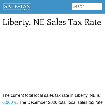
Liberty
, NE Sales Tax Rate
The current total local sales tax rate in Liberty, NE is
6.000%
. The December 2020 total local sales tax rate