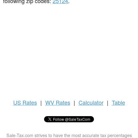
following zip codes:
25124
.
US
Rates
|
WV Rates
|
Calculator
|
Table
Sale-Tax.com strives to have the most accurate tax percentages