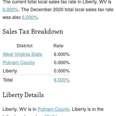
The current total local sales tax rate in Liberty, WV is
6.000%
. The December 2020 total local sales tax rate
was also
6.000%
.
Sales Tax Breakdown
District
Rate
West Virginia State
6.000%
Putnam County
0.000%
Liberty
0.000%
Total
6.000%
Liberty Details
Liberty, WV is in
Putnam County
. Liberty is in the