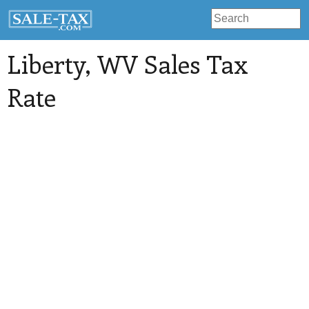
Liberty
, WV Sales Tax
Rate