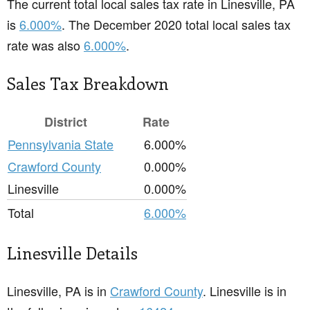
The current total local sales tax rate in Linesville, PA
is
6.000%
. The December 2020 total local sales tax
rate was also
6.000%
.
Sales Tax Breakdown
District
Rate
Pennsylvania State
6.000%
Crawford County
0.000%
Linesville
0.000%
Total
6.000%
Linesville Details
Linesville, PA is in
Crawford County
. Linesville is in