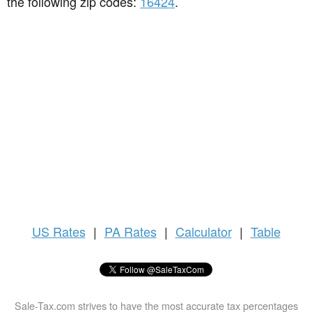
the following zip codes:
16424
.
US
Rates
|
PA Rates
|
Calculator
|
Table
Sale-Tax.com strives to have the most accurate tax percentages