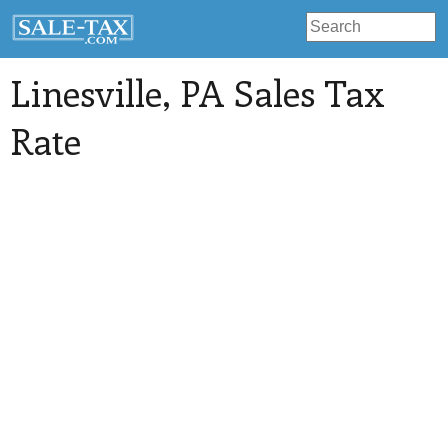
Linesville
, PA Sales Tax
Rate