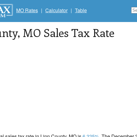
MO Rates
|
Calculator
|
Table
unty
, MO Sales Tax Rate
cal sales tax rate in Linn County, MO is
6.225%
. The December 20