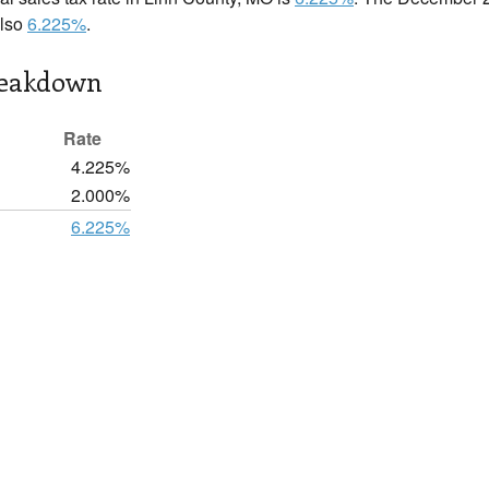
also
6.225%
.
reakdown
Rate
4.225%
2.000%
6.225%