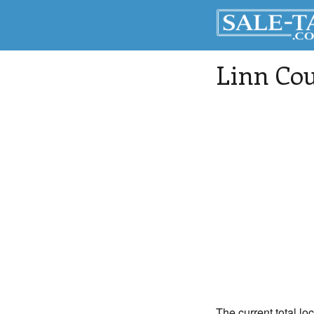
Linn Co
The current total lo