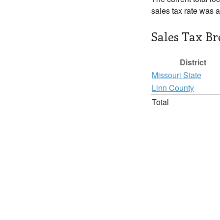
sales tax rate was 
Sales Tax B
District
Missouri State
Linn County
Total