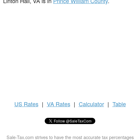
Linton Hall, VA is in
Prince William County
.
US
Rates
|
VA Rates
|
Calculator
|
Table
Sale-Tax.com strives to have the most accurate tax percentages