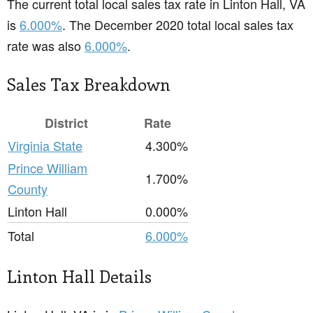
The current total local sales tax rate in Linton Hall, VA
is
6.000%
. The December 2020 total local sales tax
rate was also
6.000%
.
Sales Tax Breakdown
District
Rate
Virginia State
4.300%
Prince William
1.700%
County
Linton Hall
0.000%
Total
6.000%
Linton Hall Details