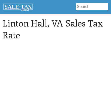
Linton Hall
, VA Sales Tax
Rate