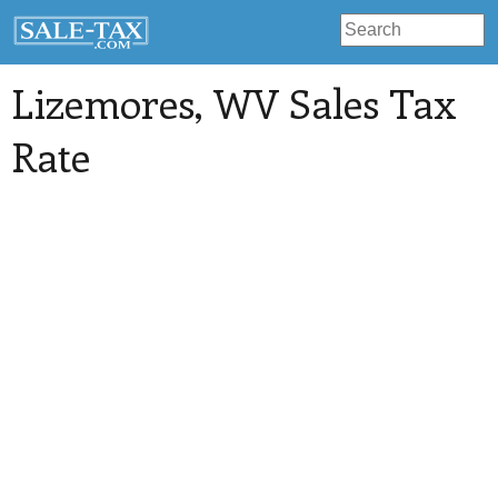
Lizemores
, WV Sales Tax
Rate