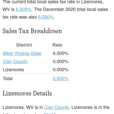
The current total local sales tax rate in Lizemores,
WV is
6.000%
. The December 2020 total local sales
tax rate was also
6.000%
.
Sales Tax Breakdown
District
Rate
West Virginia State
6.000%
Clay County
0.000%
Lizemores
0.000%
Total
6.000%
Lizemores Details
Lizemores, WV is in
Clay County
. Lizemores is in the