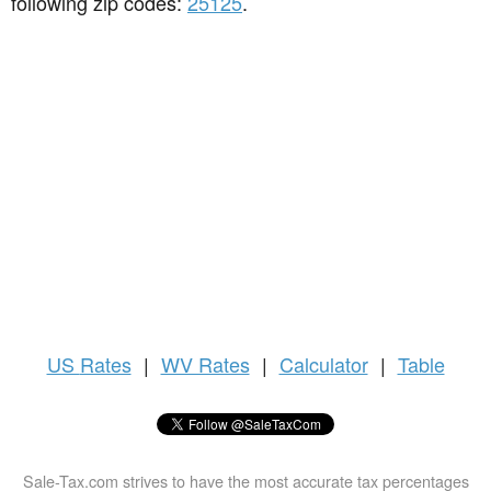
following zip codes:
25125
.
US
Rates
|
WV Rates
|
Calculator
|
Table
Sale-Tax.com strives to have the most accurate tax percentages