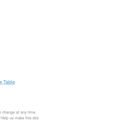
ax
Table
to change at any time.
. Help us make this site