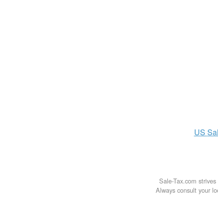
US
Sa
Sale-Tax.com strives 
Always consult your loc