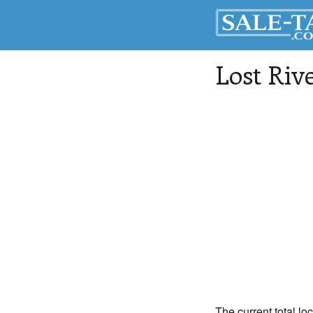
Lost Riv
The current total lo