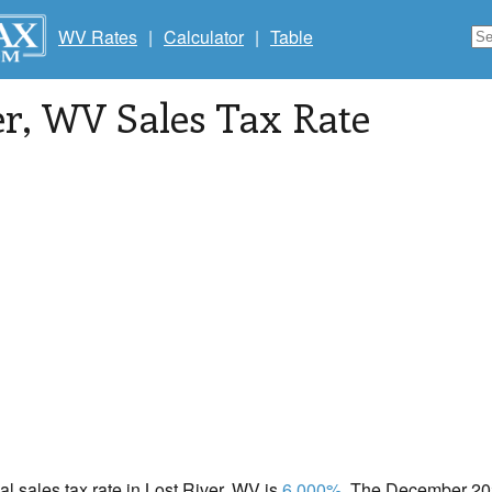
WV Rates
|
Calculator
|
Table
er
, WV Sales Tax Rate
cal sales tax rate in Lost River, WV is
6.000%
. The December 202