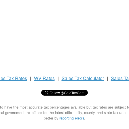
les Tax
Rates
|
WV Rates
|
Sales Tax
Calculator
|
Sales T
to have the most accurate tax percentages available but tax rates are subject 
al government tax offices for the latest official city, county, and state tax rates
better by
reporting errors
.