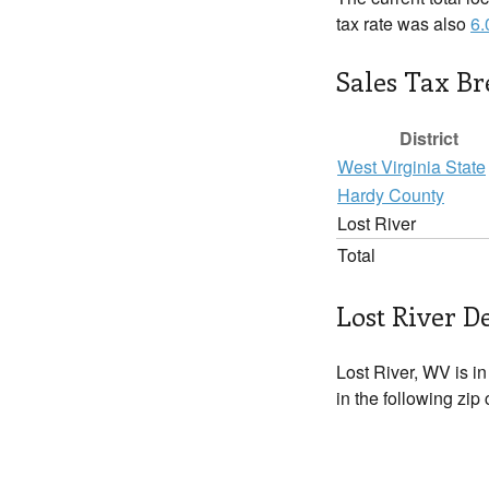
tax rate was also
6
Sales Tax B
District
West Virginia State
Hardy County
Lost River
Total
Lost River De
Lost River, WV is i
in the following zip