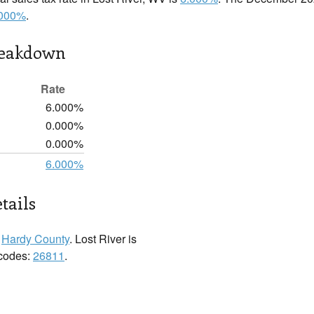
.000%
.
reakdown
Rate
6.000%
0.000%
0.000%
6.000%
tails
n
Hardy County
. Lost River is
 codes:
26811
.