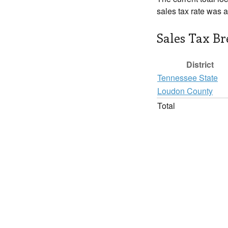
sales tax rate was 
Sales Tax B
District
Tennessee State
Loudon County
Total