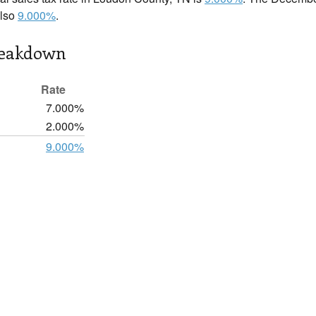
also
9.000%
.
reakdown
Rate
7.000%
2.000%
9.000%