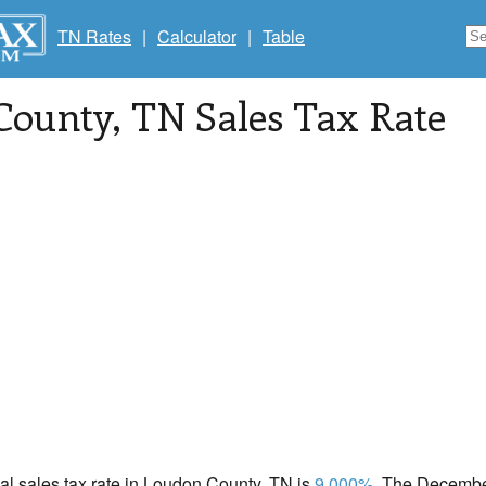
TN Rates
|
Calculator
|
Table
County
, TN Sales Tax Rate
cal sales tax rate in Loudon County, TN is
9.000%
. The December