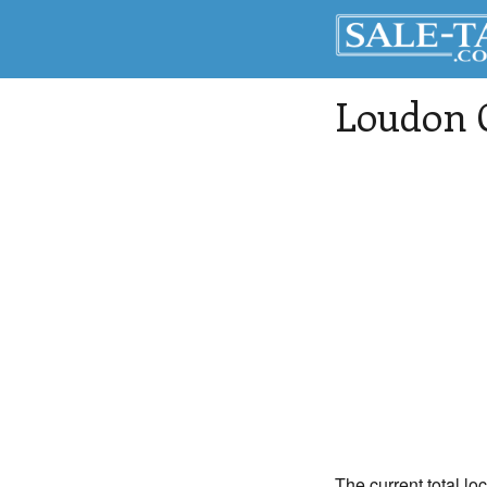
Loudon 
The current total lo