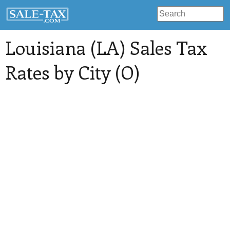
Louisiana (LA) Sales Tax
Rates by City (O)