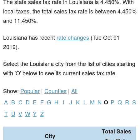
The state sales tax rate in
Louisiana
is 4.450%. With
local taxes, the total sales tax rate is between 4.450%
and 11.450%.
Louisiana has recent
rate changes
(Tue Oct 01
2019).
Select the Louisiana city from the list of cities starting
with 'O' below to see its current sales tax rate.
Show:
Popular
|
Counties
|
All
A
B
C
D
E
F
G
H
I
J
K
L
M
N
P
Q
R
S
O
T
U
V
W
Y
Z
Total Sales
City