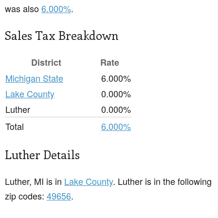
was also
6.000%
.
Sales Tax Breakdown
District
Rate
Michigan State
6.000%
Lake County
0.000%
Luther
0.000%
Total
6.000%
Luther Details
Luther, MI is in
Lake County
. Luther is in the following
zip codes:
49656
.