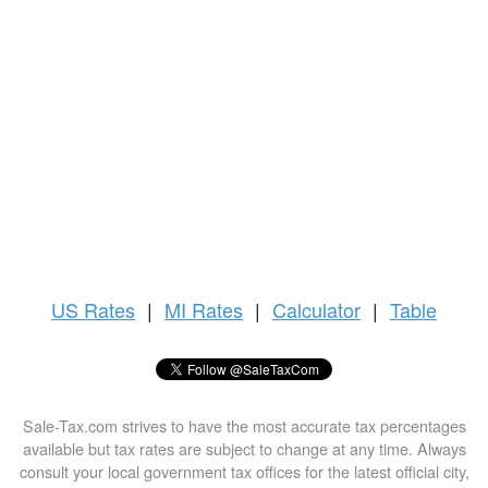
US
Rates
|
MI Rates
|
Calculator
|
Table
Sale-Tax.com strives to have the most accurate tax percentages
available but tax rates are subject to change at any time. Always
consult your local government tax offices for the latest official city,