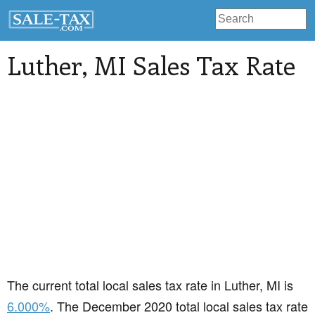
Luther
, MI Sales Tax Rate
The current total local sales tax rate in Luther, MI is
6.000%
. The December 2020 total local sales tax rate