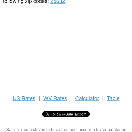
following zip codes:
25632
.
US
Rates
|
WV Rates
|
Calculator
|
Table
Sale-Tax.com strives to have the most accurate tax percentages