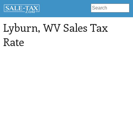
Lyburn
, WV Sales Tax
Rate