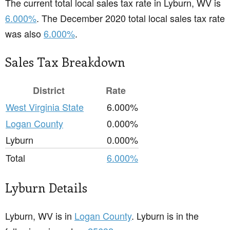
The current total local sales tax rate in Lyburn, WV is
6.000%
. The December 2020 total local sales tax rate
was also
6.000%
.
Sales Tax Breakdown
District
Rate
West Virginia State
6.000%
Logan County
0.000%
Lyburn
0.000%
Total
6.000%
Lyburn Details
Lyburn, WV is in
Logan County
. Lyburn is in the