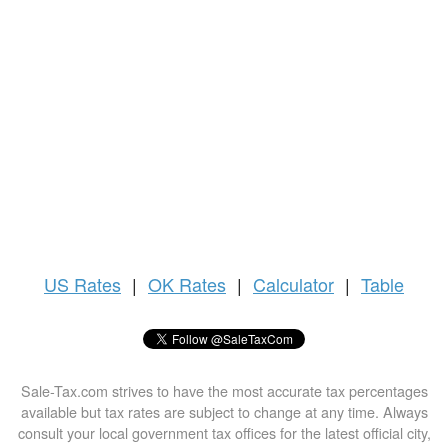
US
Rates
|
OK Rates
|
Calculator
|
Table
Sale-Tax.com strives to have the most accurate tax percentages
available but tax rates are subject to change at any time. Always
consult your local government tax offices for the latest official city,