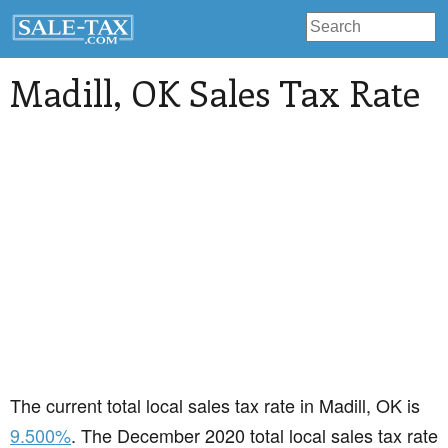
Madill
, OK Sales Tax Rate
The current total local sales tax rate in Madill, OK is
9.500%
. The December 2020 total local sales tax rate