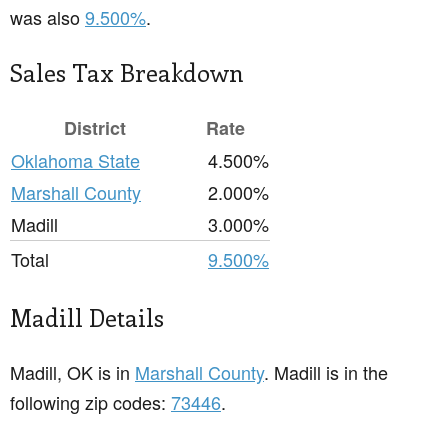
was also
9.500%
.
Sales Tax Breakdown
District
Rate
Oklahoma State
4.500%
Marshall County
2.000%
Madill
3.000%
Total
9.500%
Madill Details
Madill, OK is in
Marshall County
. Madill is in the
following zip codes:
73446
.