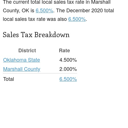
The current total local sales tax rate in Marshall
County, OK is
6.500%
. The December 2020 total
local sales tax rate was also
6.500%
.
Sales Tax Breakdown
District
Rate
Oklahoma State
4.500%
Marshall County
2.000%
Total
6.500%