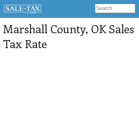
Marshall County
, OK Sales
Tax Rate