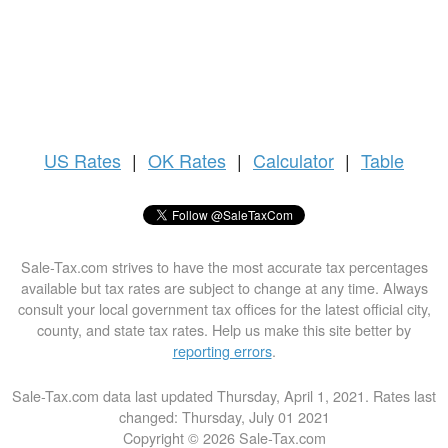
US
Rates
|
OK Rates
|
Calculator
|
Table
Sale-Tax.com strives to have the most accurate tax percentages
available but tax rates are subject to change at any time. Always
consult your local government tax offices for the latest official city,
county, and state tax rates. Help us make this site better by
reporting errors
.
Sale-Tax.com data last updated Thursday, April 1, 2021. Rates last
changed: Thursday, July 01 2021
Copyright © 2026 Sale-Tax.com