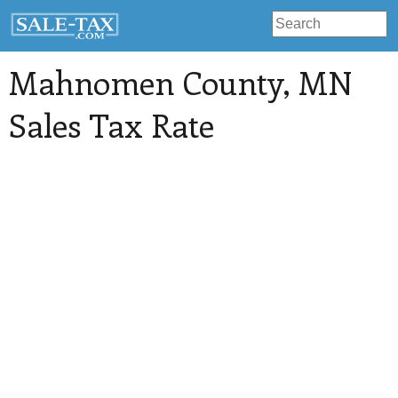
Mahnomen County
, MN
Sales Tax Rate