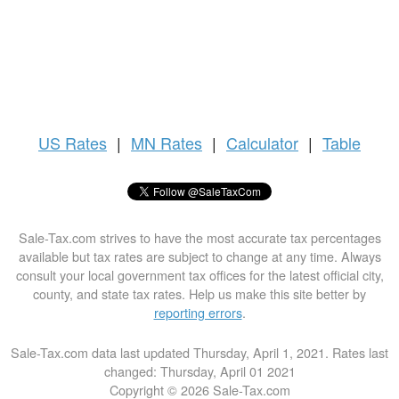
US
Rates
|
MN Rates
|
Calculator
|
Table
Sale-Tax.com strives to have the most accurate tax percentages
available but tax rates are subject to change at any time. Always
consult your local government tax offices for the latest official city,
county, and state tax rates. Help us make this site better by
reporting errors
.
Sale-Tax.com data last updated Thursday, April 1, 2021. Rates last
changed: Thursday, April 01 2021
Copyright © 2026 Sale-Tax.com