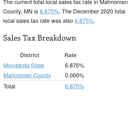
The current total local sales tax rate in Mahnomen
County, MN is
6.875%
. The December 2020 total
local sales tax rate was also
6.875%
.
Sales Tax Breakdown
District
Rate
Minnesota State
6.875%
Mahnomen County
0.000%
Total
6.875%