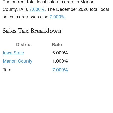
The current total local sales tax rate in Marion
County, IA is
7.000%
. The December 2020 total local
sales tax rate was also
7.000%
.
Sales Tax Breakdown
District
Rate
Iowa State
6.000%
Marion County
1.000%
Total
7.000%