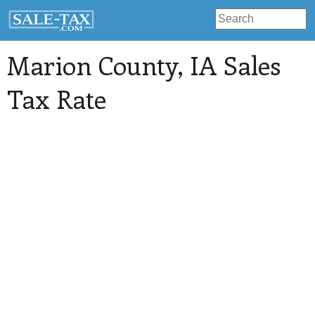
Marion County
, IA Sales
Tax Rate