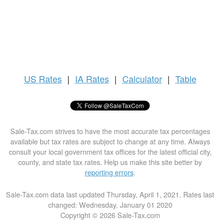
US
Rates
|
IA Rates
|
Calculator
|
Table
Sale-Tax.com strives to have the most accurate tax percentages
available but tax rates are subject to change at any time. Always
consult your local government tax offices for the latest official city,
county, and state tax rates. Help us make this site better by
reporting errors
.
Sale-Tax.com data last updated Thursday, April 1, 2021. Rates last
changed: Wednesday, January 01 2020
Copyright © 2026 Sale-Tax.com