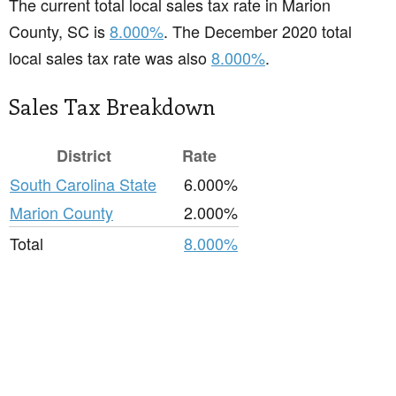
The current total local sales tax rate in Marion
County, SC is
8.000%
. The December 2020 total
local sales tax rate was also
8.000%
.
Sales Tax Breakdown
District
Rate
South Carolina State
6.000%
Marion County
2.000%
Total
8.000%