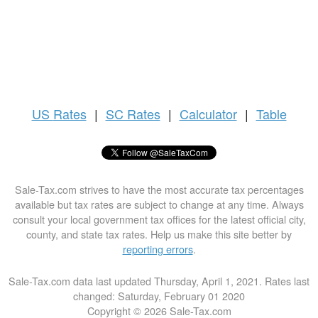
US
Rates
|
SC Rates
|
Calculator
|
Table
Sale-Tax.com strives to have the most accurate tax percentages
available but tax rates are subject to change at any time. Always
consult your local government tax offices for the latest official city,
county, and state tax rates. Help us make this site better by
reporting errors
.
Sale-Tax.com data last updated Thursday, April 1, 2021. Rates last
changed: Saturday, February 01 2020
Copyright © 2026 Sale-Tax.com