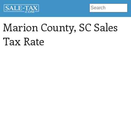
Marion County
, SC Sales
Tax Rate