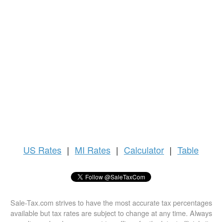
US
Rates
|
MI Rates
|
Calculator
|
Table
Sale-Tax.com strives to have the most accurate tax percentages
available but tax rates are subject to change at any time. Always