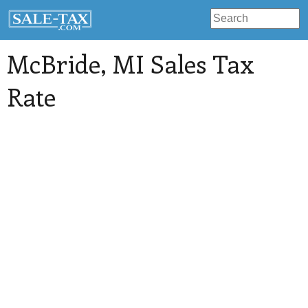
McBride
, MI Sales Tax
Rate