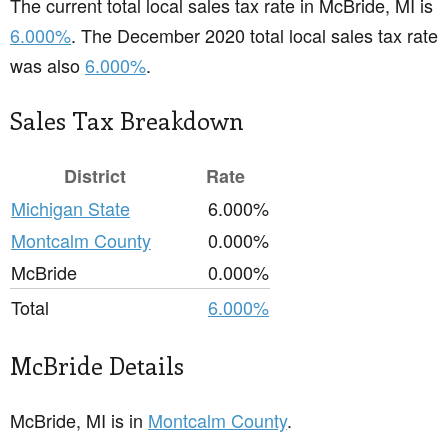
The current total local sales tax rate in McBride, MI is
6.000%
. The December 2020 total local sales tax rate
was also
6.000%
.
Sales Tax Breakdown
District
Rate
Michigan State
6.000%
Montcalm County
0.000%
McBride
0.000%
Total
6.000%
McBride Details
McBride, MI is in
Montcalm County
.