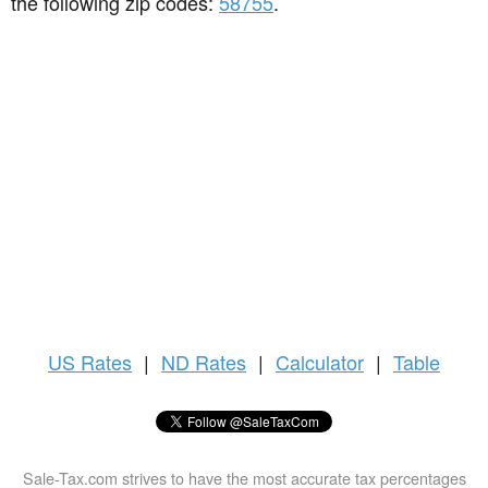
the following zip codes:
58755
.
US
Rates
|
ND Rates
|
Calculator
|
Table
Sale-Tax.com strives to have the most accurate tax percentages