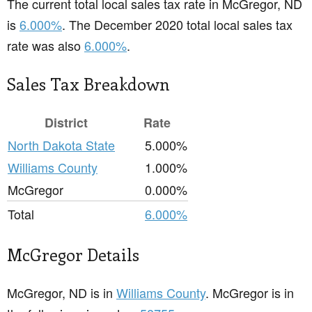
The current total local sales tax rate in McGregor, ND
is
6.000%
. The December 2020 total local sales tax
rate was also
6.000%
.
Sales Tax Breakdown
District
Rate
North Dakota State
5.000%
Williams County
1.000%
McGregor
0.000%
Total
6.000%
McGregor Details
McGregor, ND is in
Williams County
. McGregor is in