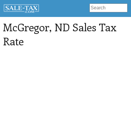
McGregor
, ND Sales Tax
Rate