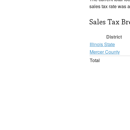
sales tax rate was 
Sales Tax B
District
Illinois State
Mercer County
Total