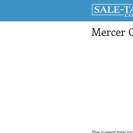
Mercer 
The current total lo