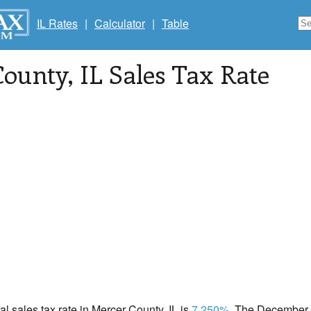
IL Rates
|
Calculator
|
Table
County
, IL Sales Tax Rate
cal sales tax rate in Mercer County, IL is
7.250%
. The December 2