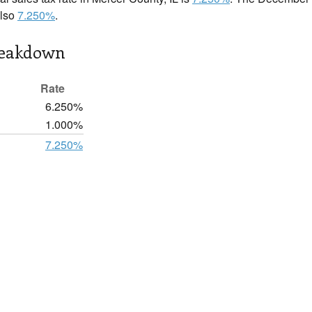
also
7.250%
.
reakdown
Rate
6.250%
1.000%
7.250%