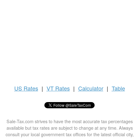
US
Rates
|
VT Rates
|
Calculator
|
Table
Sale-Tax.com strives to have the most accurate tax percentages
available but tax rates are subject to change at any time. Always
consult your local government tax offices for the latest official city,