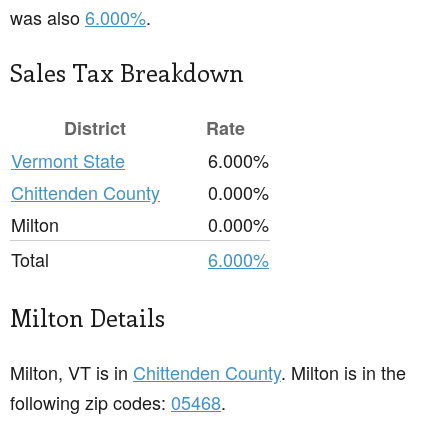
was also
6.000%
.
Sales Tax Breakdown
District
Rate
Vermont State
6.000%
Chittenden County
0.000%
Milton
0.000%
Total
6.000%
Milton Details
Milton, VT is in
Chittenden County
. Milton is in the
following zip codes:
05468
.