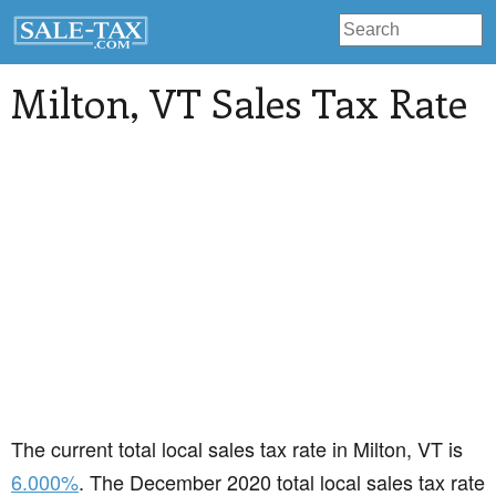
Milton
, VT Sales Tax Rate
The current total local sales tax rate in Milton, VT is
6.000%
. The December 2020 total local sales tax rate